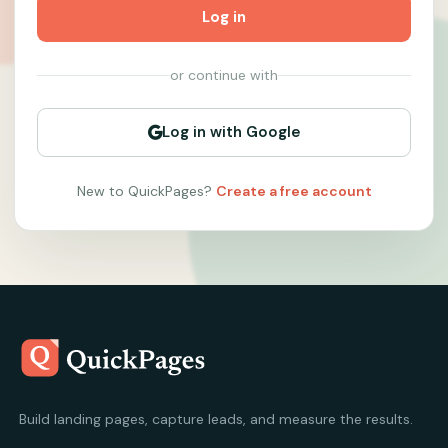
Log in
or continue with
Log in with Google
New to QuickPages?
Create a free account
Build landing pages, capture leads, and measure the results.