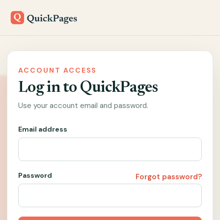
ACCOUNT ACCESS
Log in to QuickPages
Use your account email and password.
Email address
Password
Forgot password?