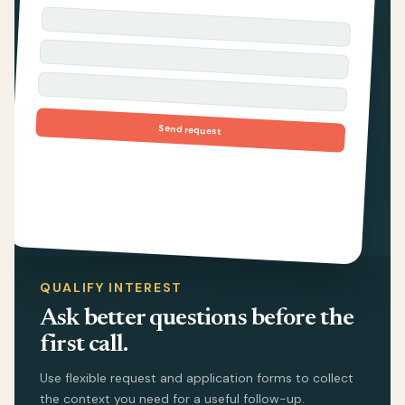
Send request
QUALIFY INTEREST
Ask better questions before the
first call.
Use flexible request and application forms to collect
the context you need for a useful follow-up.