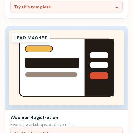
Try this template
→
LEAD MAGNET
Webinar Registration
Events, workshops, and live calls