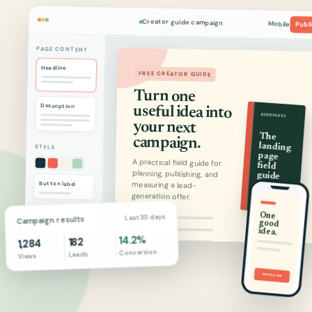
Creator guide campaign
Mobile
Publ
PAGE CONTENT
Headline
FREE CREATOR GUIDE
Turn one
useful idea into
Description
QUICKPAGES
your next
The
campaign.
landing
STYLE
page
A practical field guide for
planning, publishing, and
field
guide
measuring a lead-
Button label
generation offer.
2026 EDITION
One
good
Last 30 days
01
Campaign results
02
idea.
14.2%
182
03
1,284
Conversion
Leads
Views
Email address
Send me the guide
Get the guide