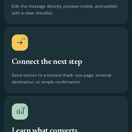
Edit the message directly, preview mobile, and publish
with a clear checklist.
02
Connect the next step
Send visitors to a hosted thank-you page, external
destination, or simple confirmation.
03
Learn what converts