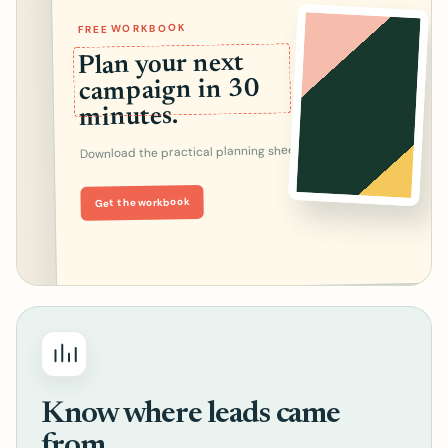
FREE WORKBOOK
Plan your next
campaign in 30
minutes.
Download the practical planning sheet.
Get the workbook
Know where leads came
from.