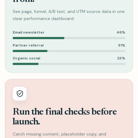
See page, funnel, A/B test, and UTM source data in one
clear performance dashboard.
Email newsletter
46%
Partner referral
31%
Organic social
23%
Run the final checks before
launch.
Catch missing content, placeholder copy, and