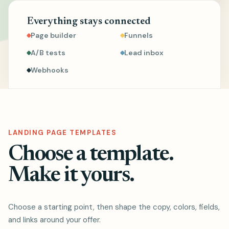
Everything stays connected
Page builder
Funnels
A/B tests
Lead inbox
Webhooks
LANDING PAGE TEMPLATES
Choose a template.
Make it yours.
Choose a starting point, then shape the copy, colors, fields,
and links around your offer.