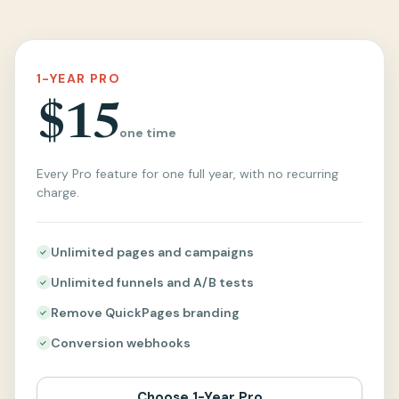
1-YEAR PRO
$15
one time
Every Pro feature for one full year, with no recurring
charge.
Unlimited pages and campaigns
Unlimited funnels and A/B tests
Remove QuickPages branding
Conversion webhooks
Choose 1-Year Pro