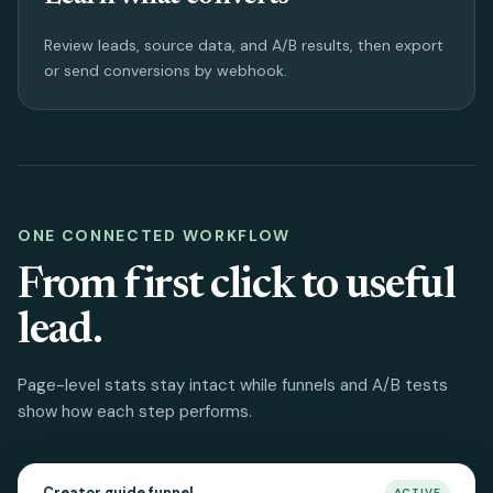
Review leads, source data, and A/B results, then export
or send conversions by webhook.
ONE CONNECTED WORKFLOW
From first click to useful
lead.
Page-level stats stay intact while funnels and A/B tests
show how each step performs.
Creator guide funnel
ACTIVE