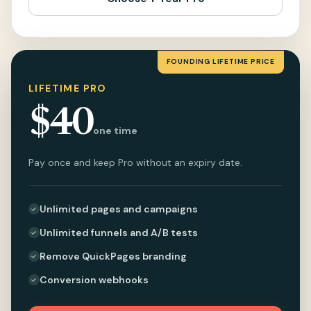
FOUNDING LIFETIME PRICE
LIFETIME PRO
$40
one time
Pay once and keep Pro without an expiry date.
Unlimited pages and campaigns
Unlimited funnels and A/B tests
Remove QuickPages branding
Conversion webhooks