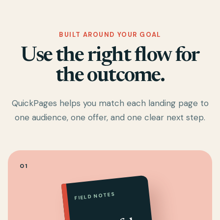
BUILT AROUND YOUR GOAL
Use the right flow for
the outcome.
QuickPages helps you match each landing page to
one audience, one offer, and one clear next step.
01
FIELD NOTES