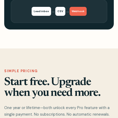
→
→
Lead inbox
CSV
Webhook
SIMPLE PRICING
Start free. Upgrade
when you need more.
One year or lifetime—both unlock every Pro feature with a
single payment. No subscriptions. No automatic renewals.