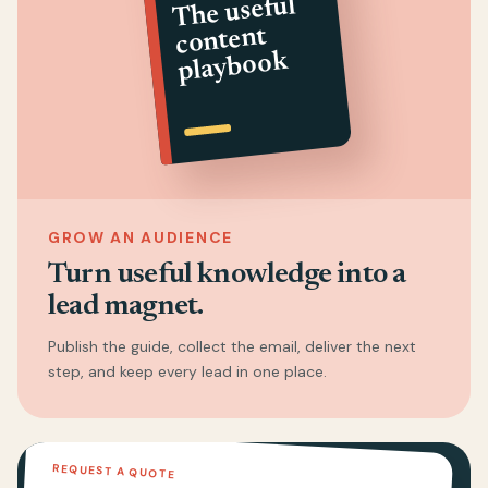
The useful
content
playbook
GROW AN AUDIENCE
Turn useful knowledge into a
lead magnet.
Publish the guide, collect the email, deliver the next
step, and keep every lead in one place.
REQUEST A QUOTE
02