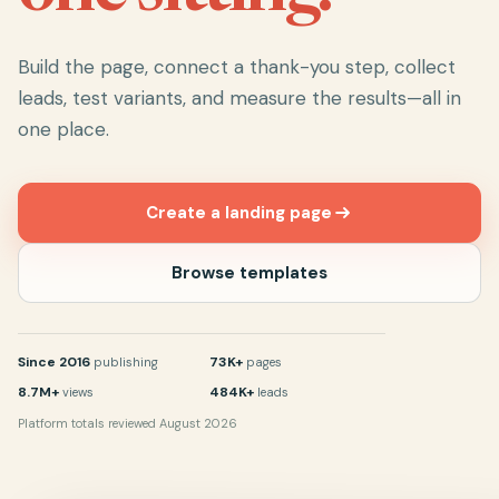
Build the page, connect a thank-you step, collect
leads, test variants, and measure the results—all in
one place.
Create a landing page
Browse templates
Since 2016
73K+
publishing
pages
8.7M+
484K+
views
leads
Platform totals reviewed August 2026