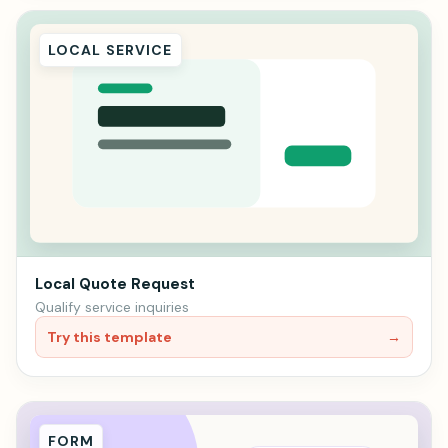
LOCAL SERVICE
Local Quote Request
Qualify service inquiries
Try this template
→
FORM