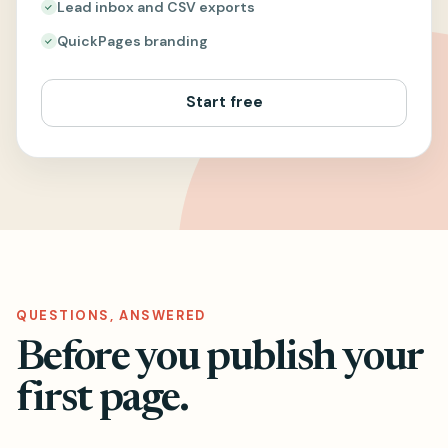
Lead inbox and CSV exports
QuickPages branding
Start free
QUESTIONS, ANSWERED
Before you publish your
first page.