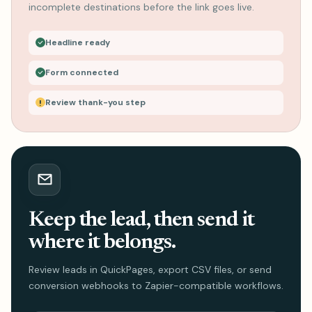
incomplete destinations before the link goes live.
Headline ready
Form connected
Review thank-you step
Keep the lead, then send it
where it belongs.
Review leads in QuickPages, export CSV files, or send
conversion webhooks to Zapier-compatible workflows.