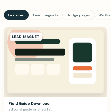
Featured
Lead magnets
Bridge pages
Waitlis
LEAD MAGNET
Field Guide Download
Editorial guide or checklist