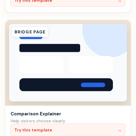
Try this template
→
BRIDGE PAGE
Comparison Explainer
Help visitors choose clearly
Try this template
→