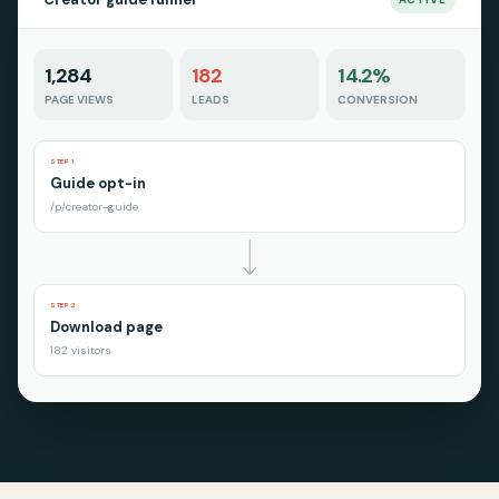
1,284
182
14.2%
PAGE VIEWS
LEADS
CONVERSION
STEP 1
Guide opt-in
/p/creator-guide
STEP 2
Download page
182 visitors