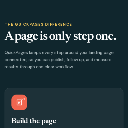
THE QUICKPAGES DIFFERENCE
A page is only step one.
QuickPages keeps every step around your landing page
connected, so you can publish, follow up, and measure
results through one clear workflow.
01
Build the page