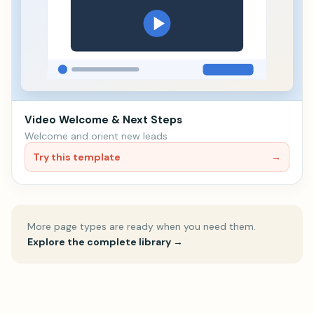
Video Welcome & Next Steps
Welcome and orient new leads
Try this template
→
More page types are ready when you need them.
Explore the complete library
→