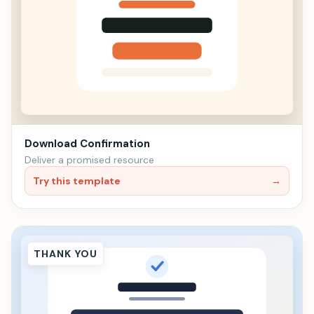
Download Confirmation
Deliver a promised resource
Try this template
→
THANK YOU