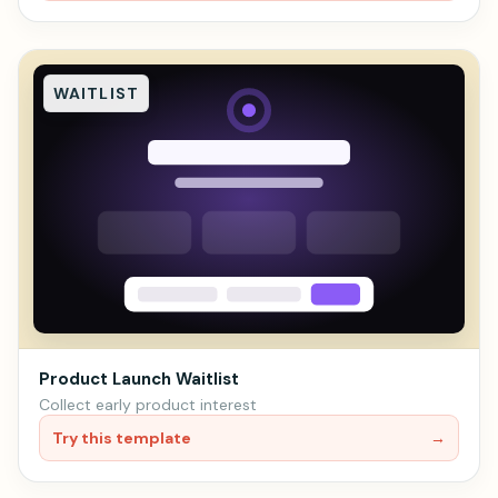
WAITLIST
Product Launch Waitlist
Collect early product interest
Try this template
→