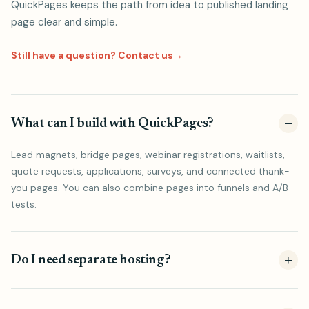
QuickPages keeps the path from idea to published landing
page clear and simple.
Still have a question? Contact us
→
What can I build with QuickPages?
Lead magnets, bridge pages, webinar registrations, waitlists,
quote requests, applications, surveys, and connected thank-
you pages. You can also combine pages into funnels and A/B
tests.
Do I need separate hosting?