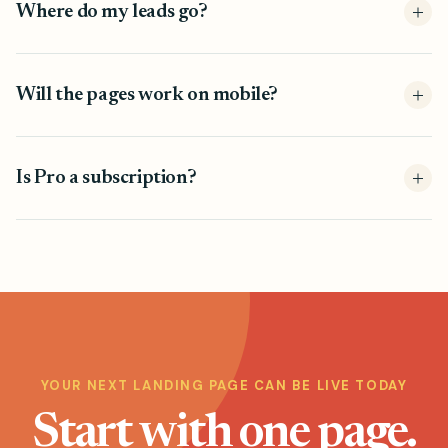
Where do my leads go?
Will the pages work on mobile?
Is Pro a subscription?
YOUR NEXT LANDING PAGE CAN BE LIVE TODAY
Start with one page.