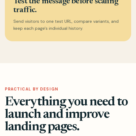
Test the message before scaling
traffic.
Send visitors to one test URL, compare variants, and
keep each page's individual history.
PRACTICAL BY DESIGN
Everything you need to
launch and improve
landing pages.