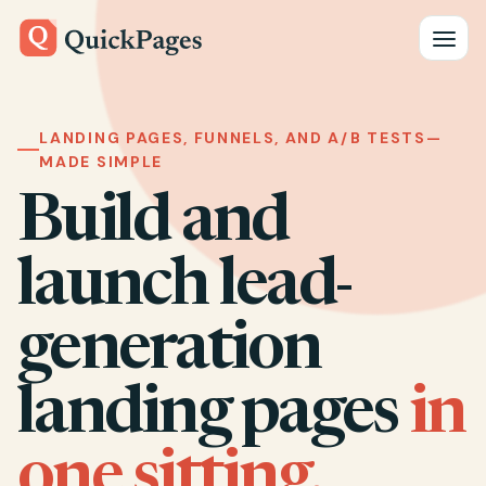
Toggle
LANDING PAGES, FUNNELS, AND A/B TESTS—
MADE SIMPLE
Build and
launch lead-
generation
landing pages
in
one sitting.