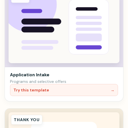
Application Intake
Programs and selective offers
Try this template
→
THANK YOU