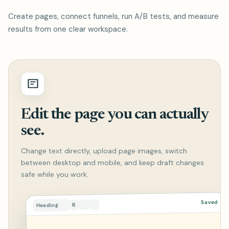
Create pages, connect funnels, run A/B tests, and measure
results from one clear workspace.
Edit the page you can actually
see.
Change text directly, upload page images, switch
between desktop and mobile, and keep draft changes
safe while you work.
Saved
B
Heading