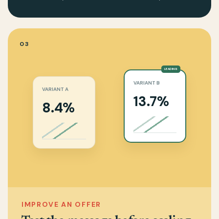
03
LEADING
VARIANT B
VARIANT A
13.7%
8.4%
IMPROVE AN OFFER