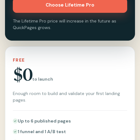
Choose Lifetime Pro
The Lifetime Pro price will increase in the future as
QuickPages grows.
FREE
$0
to launch
Enough room to build and validate your first landing
pages.
Up to 6 published pages
1 funnel and 1 A/B test